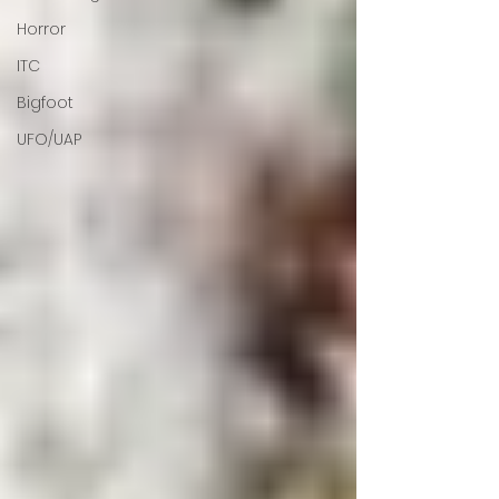
Horror
ITC
Bigfoot
UFO/UAP