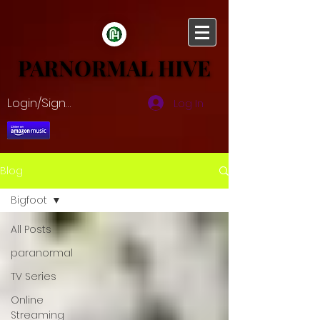
PARNORMAL HIVE
PARNORMAL HIVE
Login/Sign up
Log In
Blog
Bigfoot
All Posts
paranormal
TV Series
Online
Streaming