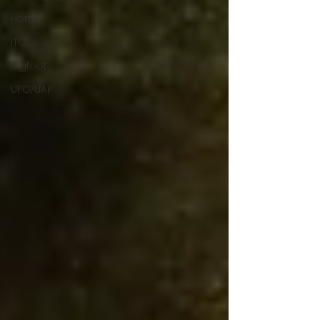
Horror
ITC
Bigfoot
UFO/UAP