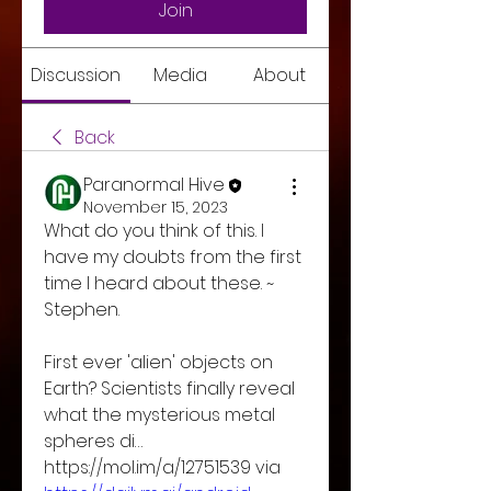
Join
Discussion
Media
About
Back
Paranormal Hive
November 15, 2023
What do you think of this. I 
have my doubts from the first 
time I heard about these. ~ 
Stephen. 
First ever 'alien' objects on 
Earth? Scientists finally reveal 
what the mysterious metal 
spheres di… 
https://mol.im/a/12751539 via 