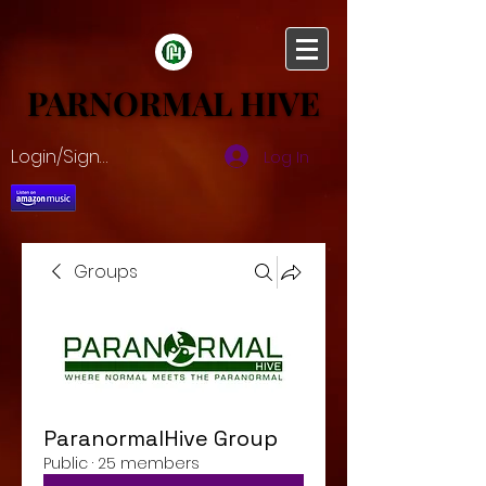
PARNORMAL HIVE
PARNORMAL HIVE
Login/Sign up
Log In
Groups
ParanormalHive Group
Public
·
25 members