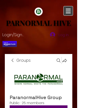
PARNORMAL HIVE
PARNORMAL HIVE
Login/Sign up
Log In
Groups
ParanormalHive Group
Public
·
25 members