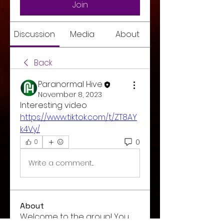
Join
Discussion
Media
About
Back
Paranormal Hive
November 8, 2023
Interesting video 
https://www.tiktok.com/t/ZT8AY
k4Vy/
0
0
Write a comment...
About
Welcome to the group! You