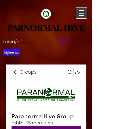
PARNORMAL HIVE
PARNORMAL HIVE
Login/Sign up
Log In
Groups
ParanormalHive Group
Public
·
25 members