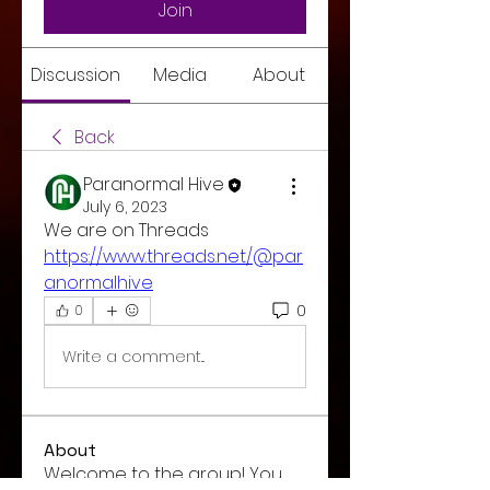
Join
Discussion
Media
About
Back
Paranormal Hive
July 6, 2023
We are on Threads 
https://www.threads.net/@par
anormalhive
0
0
Write a comment...
About
Welcome to the group! You