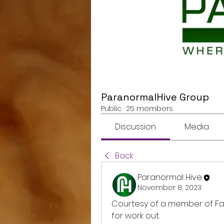
ParanormalHive Group
Public
·
25 members
Discussion
Media
Back
Paranormal Hive
November 8, 2023
Courtesy of a member of F
for work out. 