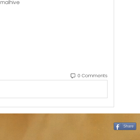
malhive 
0 Comments
Share