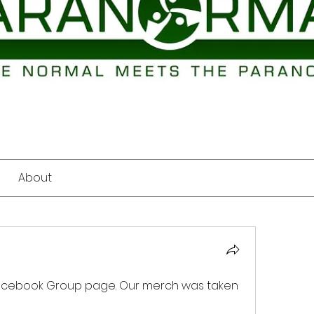
About
acebook Group page. Our merch was taken 