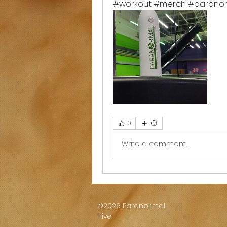
#workout #merch #paranor
0
Write a comment...
©2026 Paranormal
Hive