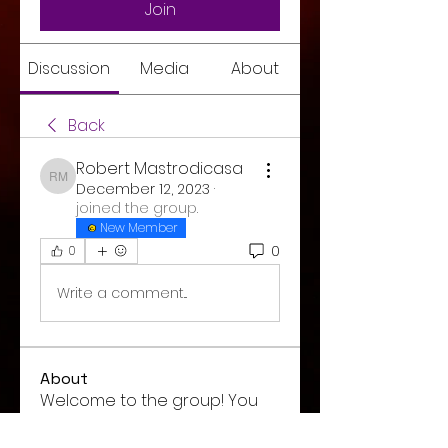
Join
Discussion
Media
About
Back
Robert Mastrodicasa
Robert Mastrodicasa
December 12, 2023
·
joined the group.
New Member
0
0
Write a comment...
About
Welcome to the group! You
can connect with other
members, ge
...