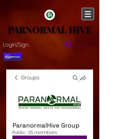
PARNORMAL HIVE
PARNORMAL HIVE
Login/Sign up
Log In
Groups
ParanormalHive Group
Public
·
25 members