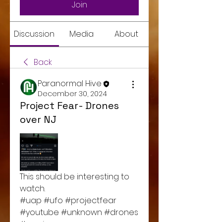
Join
Discussion
Media
About
Back
Paranormal Hive
December 30, 2024
Project Fear- Drones
over NJ
This should be interesting to 
watch. 
#uap #ufo #projectfear 
#youtube #unknown #drones 