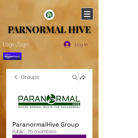
PARNORMAL HIVE
PARNORMAL HIVE
Login/Sign up
Log In
Groups
ParanormalHive Group
Public
·
25 members