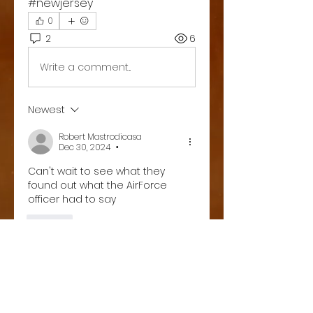
#newjersey 
0
2
6
Write a comment...
Newest
Robert Mastrodicasa
Dec 30, 2024
•
Can't wait to see what they 
found out what the AirForce 
officer had to say
Like
Show more replies
About
Welcome to the group! You