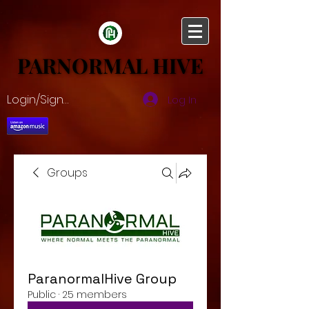
PARNORMAL HIVE
PARNORMAL HIVE
Login/Sign up
Log In
Groups
ParanormalHive Group
Public
·
25 members