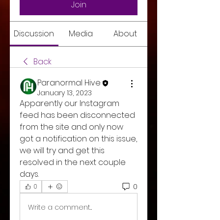
Join
Discussion
Media
About
Back
Paranormal Hive
January 13, 2023
Apparently our Instagram 
feed has been disconnected 
from the site and only now 
got a notification on this issue, 
we will try and get this 
resolved in the next couple 
days. 
0
0
Write a comment...