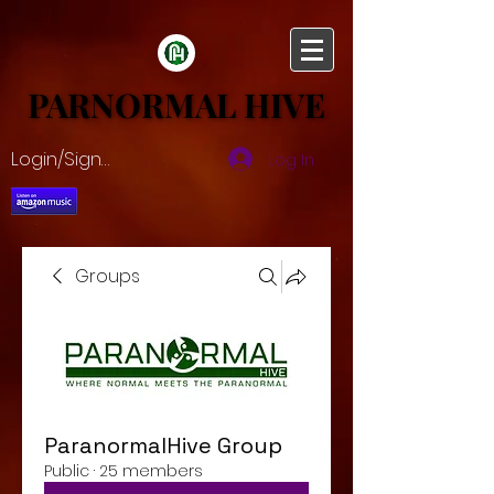
PARNORMAL HIVE
PARNORMAL HIVE
Login/Sign up
Log In
Groups
ParanormalHive Group
Public
·
25 members