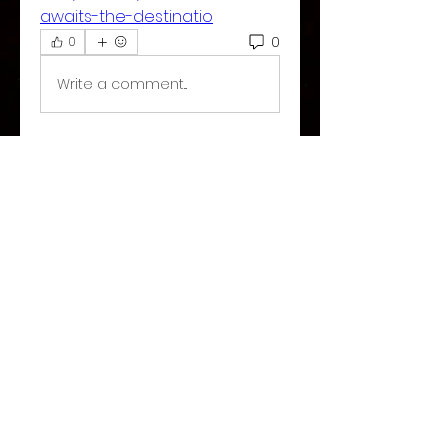
awaits-the-destinatio
0
0
Write a comment...
About
Welcome to the group! You
can connect with other
members, ge
...
Read more
©2026 Paranormal Hive
Share