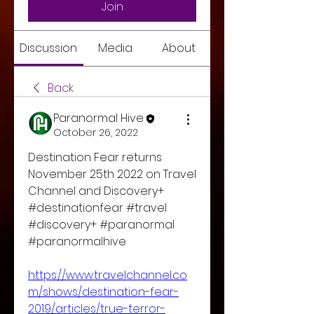
Join
Discussion
Media
About
Back
Paranormal Hive
October 26, 2022
Destination Fear returns 
November 25th 2022 on Travel 
Channel and Discovery+ 
#destinationfear #travel 
#discovery+ #paranormal 
#paranormalhive 
https://www.travelchannel.co
m/shows/destination-fear-
2019/articles/true-terror-