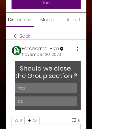
Join
Discussion
Media
About
Back
Paranormal Hive
November 20, 2023
Should we close 
the Group section ? 
Yes
0
%
No
0
%
0
0