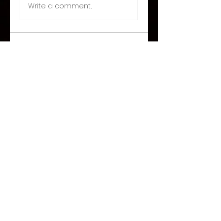
Write a comment...
About
Welcome to the group! You
can connect with other
members, ge
...
Read more
©2026 Paranormal Hive
Share