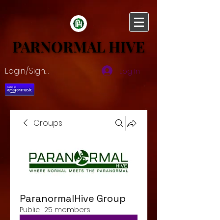
PARNORMAL HIVE
PARNORMAL HIVE
Login/Sign up
Log In
Groups
ParanormalHive Group
Public
·
25 members