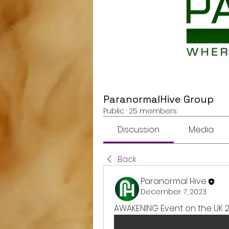
ParanormalHive Group
Public
·
25 members
Discussion
Media
Back
Paranormal Hive
December 7, 2023
AWAKENING Event on the UK 