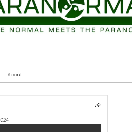
About
2024