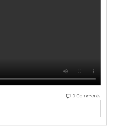
0 Comments