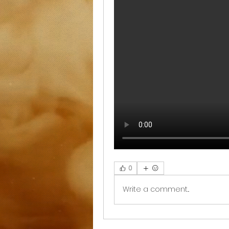
0
Write a comment...