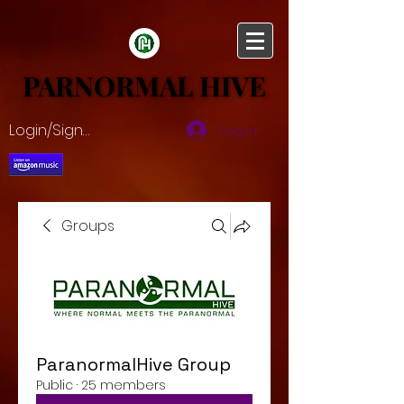
PARNORMAL HIVE
PARNORMAL HIVE
Login/Sign up
Log In
Groups
ParanormalHive Group
Public
·
25 members