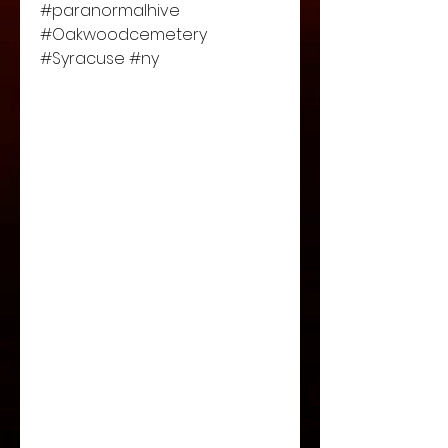
#paranormalhive 
#Oakwoodcemetery 
#Syracuse #ny 