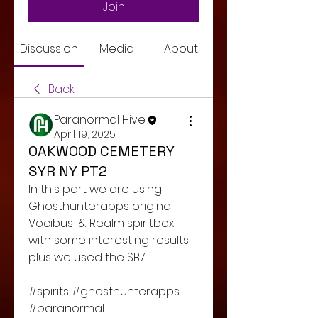
Join
Discussion
Media
About
Back
Paranormal Hive
April 19, 2025
OAKWOOD CEMETERY
SYR NY PT2
In this part we are using 
Ghosthunterapps original 
Vocibus  & Realm spiritbox 
with some interesting results 
plus we used the SB7. 
#spirits #ghosthunterapps 
#paranormal 