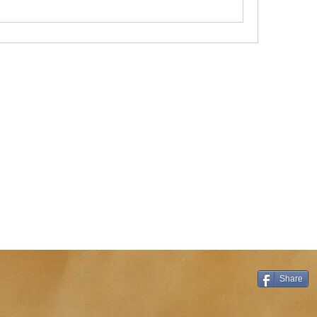
Share