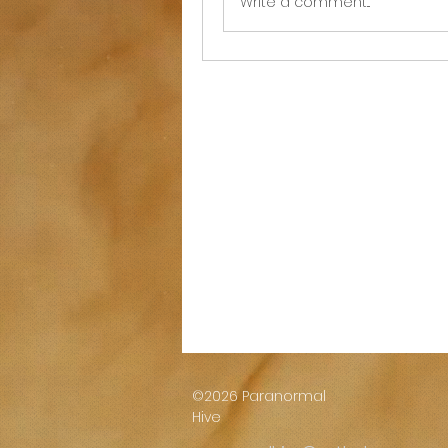
Write a comment...
©2026 Paranormal
Hive