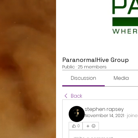
ParanormalHive Group
Public
·
25 members
Discussion
Media
Back
stephen rapsey
November 14, 2021
·
joine
0