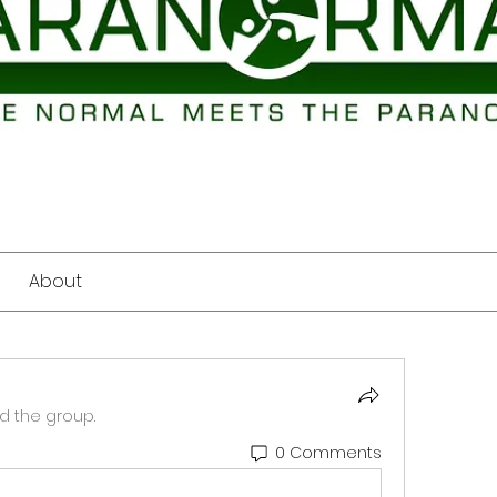
About
d the group.
0 Comments