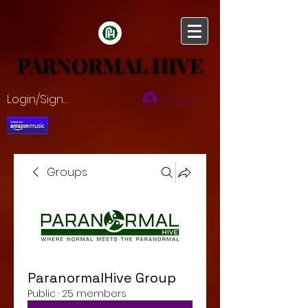
PARNORMAL HIVE
PARNORMAL HIVE
Login/Sign up
Log In
Groups
ParanormalHive Group
Public
·
25 members