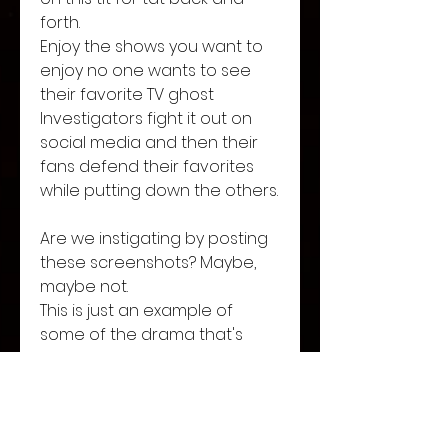
forth. 
Enjoy the shows you want to 
enjoy no one wants to see 
their favorite TV ghost 
Investigators fight it out on 
social media and then their 
fans defend their favorites 
while putting down the others. 
Are we instigating by posting 
these screenshots? Maybe, 
maybe not. 
This is just an example of  
some of the drama that's 
been going on. 
Let's band together and enjoy 
what you want. 