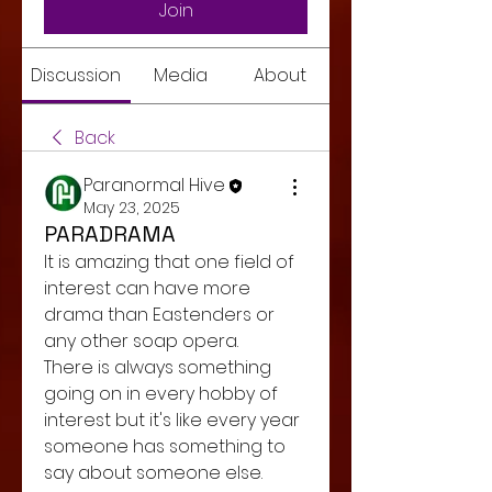
Join
Discussion
Media
About
Back
Paranormal Hive
May 23, 2025
PARADRAMA
It is amazing that one field of 
interest can have more 
drama than Eastenders or 
any other soap opera. 
There is always something 
going on in every hobby of 
interest but it's like every year 
someone has something to 
say about someone else. 