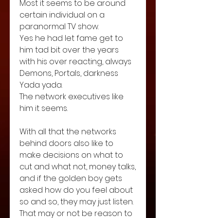
Most it seems to be around 
certain individual on a 
paranormal TV show. 
Yes he had let fame get to 
him tad bit over the years  
with his over reacting, always 
Demons, Portals, darkness 
Yada yada.  
The network executives like 
him it seems.
With all that the networks 
behind doors also like to 
make decisions on what to 
cut and what not, money talks, 
and if the golden boy gets 
asked how do you feel about 
so and so, they may just listen. 
That may or not be reason to 