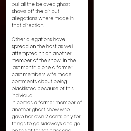
pull all the beloved ghost 
shows off the air but 
allegations where made in 
that direction. 
Other allegations have 
spread on the host as well 
attempted hit on another 
member of the show.  In the 
last month alone a former 
cast members wife made 
comments about being 
blacklisted because of this 
individual. 
In comes a former member of 
another ghost show who 
gave her own 2 cents only for 
things to go sideways and go 
on this tit for tat back and 