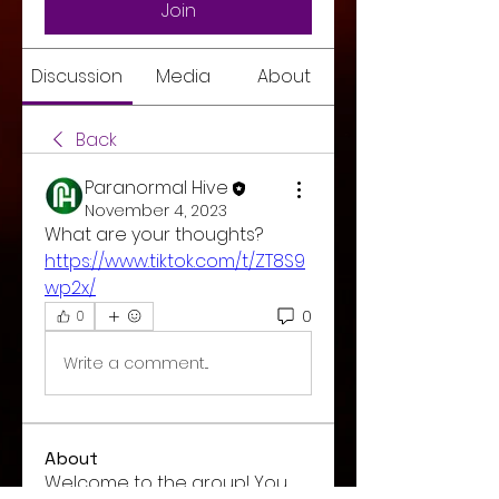
Join
Discussion
Media
About
Back
Paranormal Hive
November 4, 2023
What are your thoughts? 
https://www.tiktok.com/t/ZT8S9
wp2x/
0
0
Write a comment...
About
Welcome to the group! You