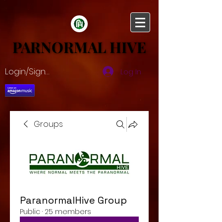
PARNORMAL HIVE
PARNORMAL HIVE
Login/Sign up
Log In
Groups
ParanormalHive Group
Public
·
25 members