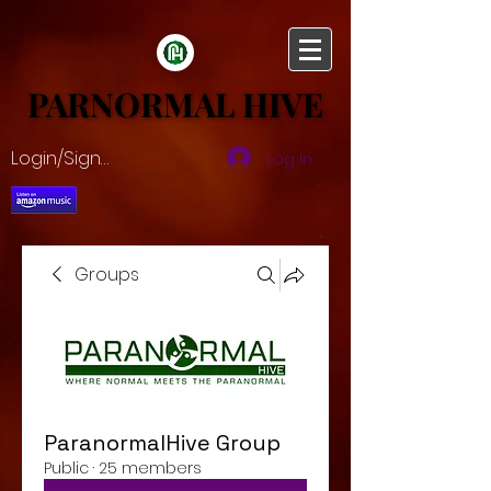
PARNORMAL HIVE
PARNORMAL HIVE
Login/Sign up
Log In
Groups
ParanormalHive Group
Public
·
25 members