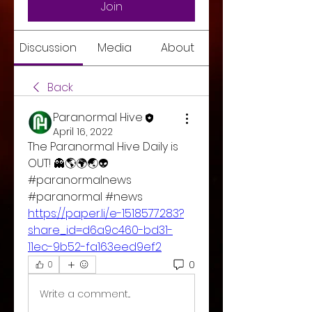
Join
Discussion
Media
About
Back
Paranormal Hive
April 16, 2022
The Paranormal Hive Daily is 
OUT! 👻🌎🌍🌏👽
#paranormalnews 
#paranormal #news 
https://paper.li/e-1518577283?
share_id=d6a9c460-bd31-
11ec-9b52-fa163eed9ef2
0
0
Write a comment...