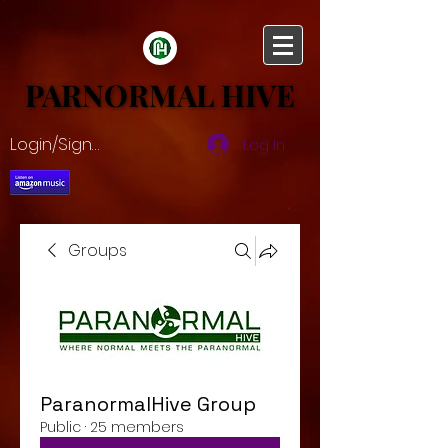
PARNORMAL HIVE
PARNORMAL HIVE
Login/Sign up
Log In
Groups
ParanormalHive Group
Public
·
25 members