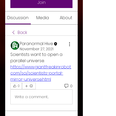
Join
Discussion
Media
About
Back
Paranormal Hive
November 27, 2021
Scientists want to open a 
parallel universe. 
https://www.giantfreakinrobot.
com/sci/scientists-portal-
mirror-universe.html
0
0
Write a comment...