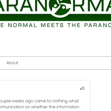
About
 couple weeks ago came to nothing, what 
mmunication on whether the information 