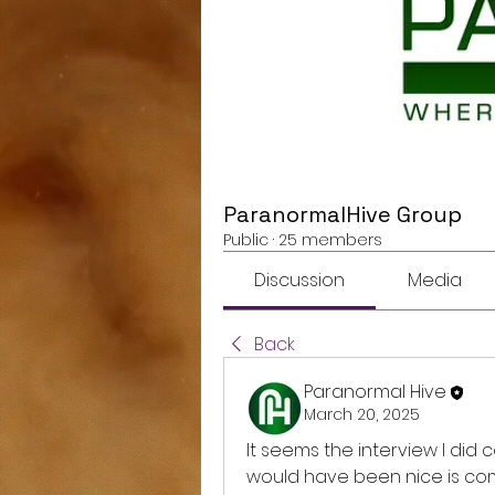
ParanormalHive Group
Public
·
25 members
Discussion
Media
Back
Paranormal Hive
March 20, 2025
It seems the interview I did
would have been nice is co