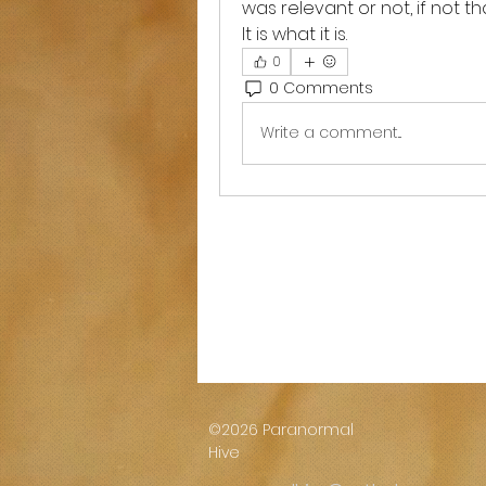
was relevant or not, if not tha
It is what it is. 
0
0 Comments
Write a comment...
©2026 Paranormal
Hive