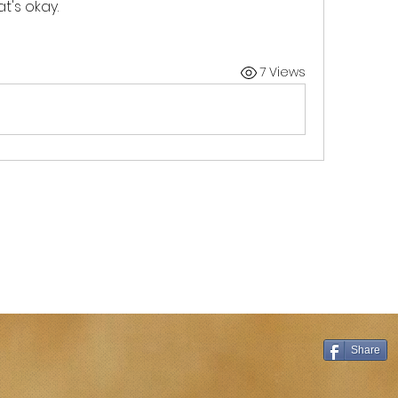
t's okay. 
7 Views
Share