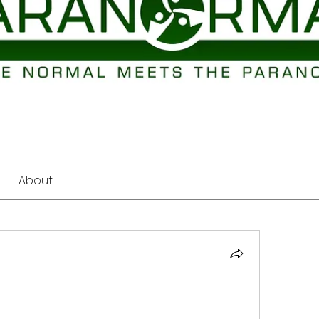
About