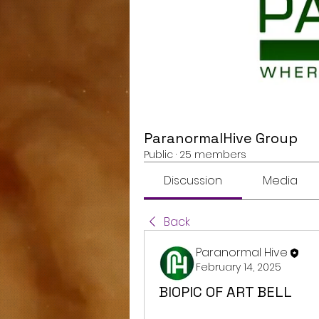
ParanormalHive Group
Public
·
25 members
Discussion
Media
Back
Paranormal Hive
February 14, 2025
BIOPIC OF ART BELL