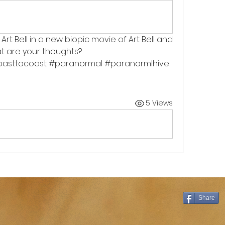
 Art Bell in a new biopic movie of Art Bell and 
t are your thoughts? 
coasttocoast #paranormal #paranormlhive 
5 Views
Share