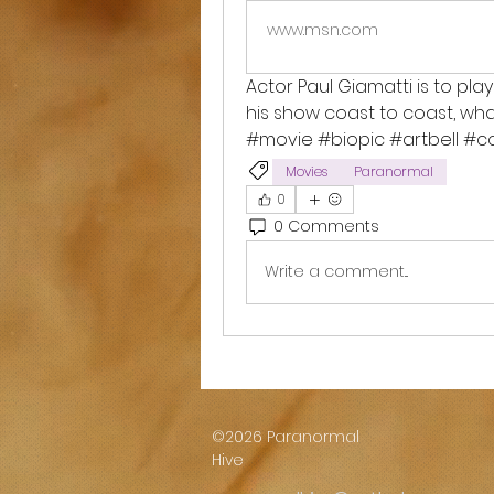
www.msn.com
Actor Paul Giamatti is to play
his show coast to coast, wha
#movie #biopic #artbell #
Movies
Paranormal
0
0 Comments
Write a comment...
©2026 Paranormal
Hive