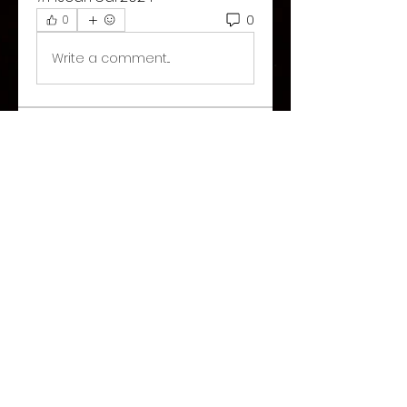
0
0
Write a comment...
About
Welcome to the group! You
can connect with other
members, ge
...
Read more
©2026 Paranormal Hive
Share