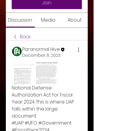
Join
Discussion
Media
About
Back
Paranormal Hive
December 8, 2023
National Defense 
Authorization Act for Fiscal 
Year 2024. This is where UAP 
falls within the large 
document. 
#UAP #UFO #Government 
#FiscalYear2024 