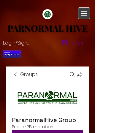
PARNORMAL HIVE
PARNORMAL HIVE
Login/Sign up
Log In
Groups
ParanormalHive Group
Public
·
25 members