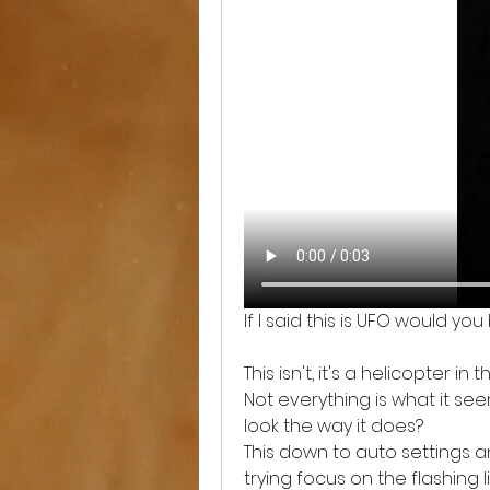
If I said this is UFO would yo
This isn't, it's a helicopter in 
Not everything is what it see
look the way it does? 
This down to auto settings an
trying focus on the flashing 