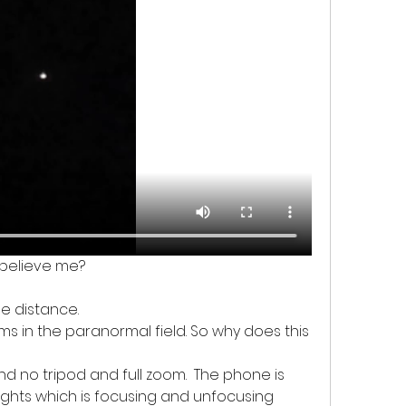
u believe me? 
the distance. 
ms in the paranormal field. So why does this 
d no tripod and full zoom.  The phone is 
lights which is focusing and unfocusing 