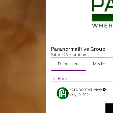
ParanormalHive Group
Public
·
25 members
Discussion
Media
Back
Paranormal Hive
May 19, 2024