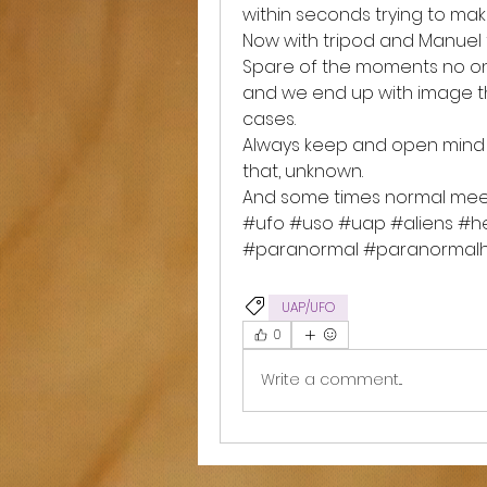
within seconds trying to mak
Now with tripod and Manuel f
Spare of the moments no one
and we end up with image tha
cases. 
Always keep and open mind 
that, unknown. 
And some times normal mee
#ufo #uso #uap #aliens #he
#paranormal #paranormalhi
UAP/UFO
0
Write a comment...