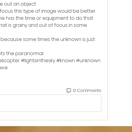
e out an object. 
ocus this type of image would be better. 
 has the time or equipment to do that 
t is grainy and out of focus in some 
because some times the unknown is just 
ts the paranormal.
licopter #lightsinthesky #known #unknown 
ve  
0 Comments