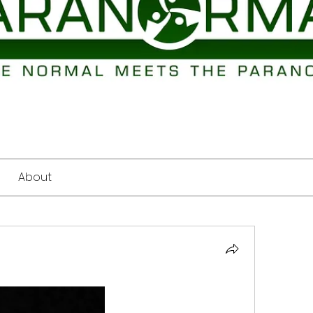
About