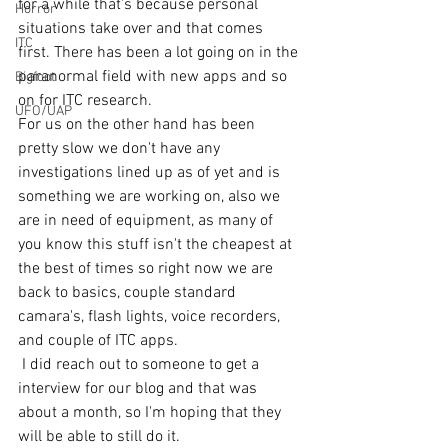
for a while that's because personal 
Horror
situations take over and that comes 
ITC
first. There has been a lot going on in the 
paranormal field with new apps and so 
Bigfoot
on for ITC research.
UFO/UAP
For us on the other hand has been 
pretty slow we don't have any 
investigations lined up as of yet and is 
something we are working on, also we 
are in need of equipment, as many of 
you know this stuff isn't the cheapest at 
the best of times so right now we are 
back to basics, couple standard 
camara's, flash lights, voice recorders, 
and couple of ITC apps. 
 I did reach out to someone to get a 
interview for our blog and that was 
about a month, so I'm hoping that they 
will be able to still do it. 