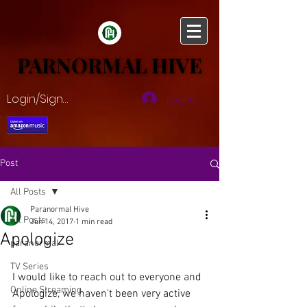
PARNORMAL HIVE
PARNORMAL HIVE
Login/Sign up
Log In
Post
All Posts
Paranormal Hive
All Posts
Jun 14, 2017
1 min read
Apologize
paranormal
TV Series
I would like to reach out to everyone and 
Online Streaming
Apologize, we haven't been very active 