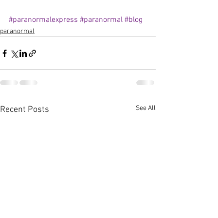
#paranormalexpress
#paranormal
#blog
paranormal
See All
Recent Posts