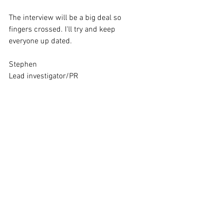
The interview will be a big deal so 
fingers crossed. I'll try and keep 
everyone up dated. 
Stephen
Lead investigator/PR