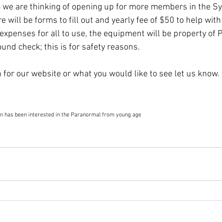
 
we are thinking of opening up for more members in the S
e will be forms to fill out and yearly fee of $50 to help wit
xpenses for all to use, the equipment will be property of 
nd check; this is for safety reasons.
 for our website or what you would like to see let us know.
n has been interested in the Paranormal from young age