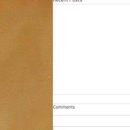
Recent Posts
Comments