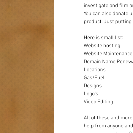
investigate and film 
You can also donate u
product. Just putting 
Here is small list:
Website hosting
Website Maintenance
Domain Name Renew
Locations 
Gas/Fuel
Designs
Logo's
Video Editing
All of these and more
help from anyone and 