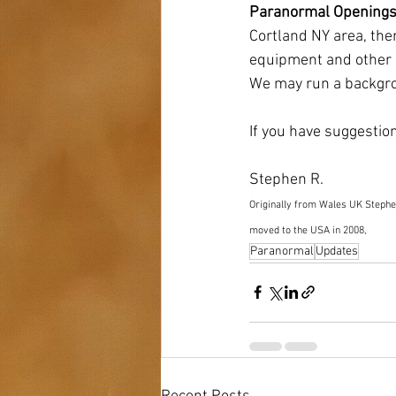
Paranormal Openings
Cortland NY area, ther
equipment and other e
We may run a backgrou
If you have suggestion
Stephen R. 
Originally from Wales UK Stephe
moved to the USA in 2008, 
Paranormal
Updates