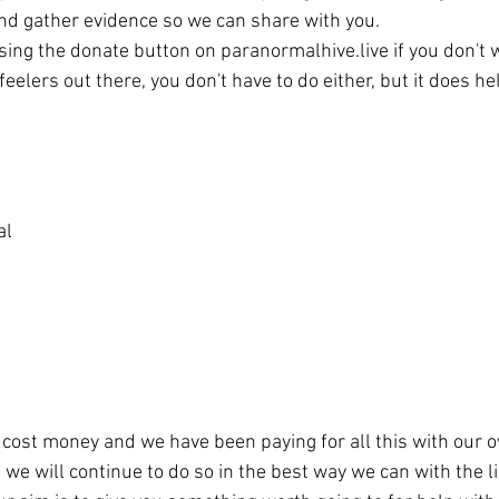
and gather evidence so we can share with you. 
sing the donate button on paranormalhive.live if you don't w
feelers out there, you don't have to do either, but it does he
 
al
 cost money and we have been paying for all this with our 
we will continue to do so in the best way we can with the l