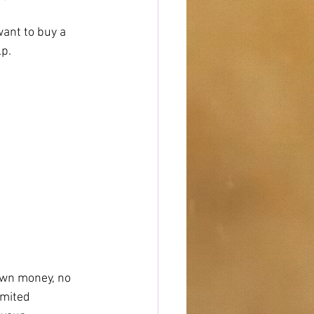
ant to buy a 
lp.
own money, no 
imited 