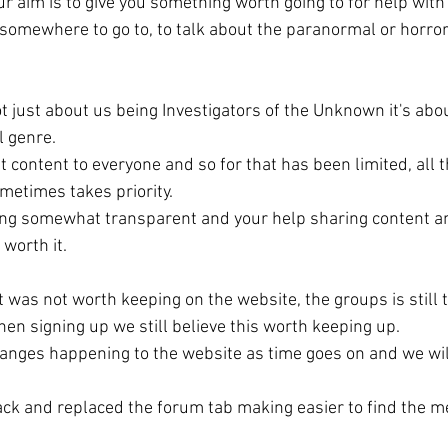
r aim is to give you something worth going to for help with
omewhere to go to, to talk about the paranormal or horro
t just about us being Investigators of the Unknown it's ab
 genre. 
 content to everyone and so for that has been limited, all t
metimes takes priority.
ing somewhat transparent and your help sharing content an
worth it. 
 it was not worth keeping on the website, the groups is still 
hen signing up we still believe this worth keeping up.
hanges happening to the website as time goes on and we wi
ack and replaced the forum tab making easier to find the m