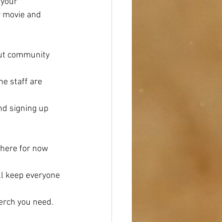
 your 
r movie and 
out community
he staff are 
d signing up 
there for now 
ll keep everyone 
erch you need.