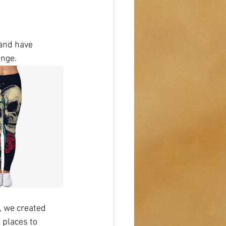
and have 
ange. 
 we created 
 places to 