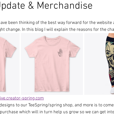
Update & Merchandise
have been thinking of the best way forward for the website 
ht change. In this blog I will explain the reasons for the ch
ive.creator-spring.com
esigns to our TeeSpring/spring shop, and more is to come,
purchase which will in turn help us grow so we can get into