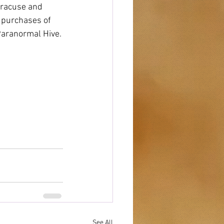
yracuse and 
h purchases of 
Paranormal Hive.
See All