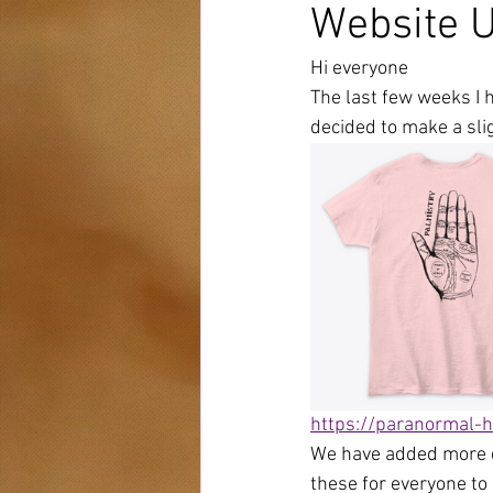
Website 
Hi everyone 
The last few weeks I 
decided to make a slig
https://paranormal-h
We have added more d
these for everyone to 