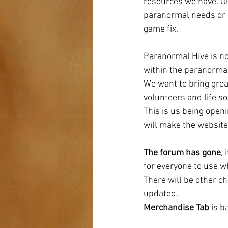
resources we have. Ou
paranormal needs or s
game fix. 
Paranormal Hive is no
within the paranormal
We want to bring great
volunteers and life so
This is us being open
will make the website 
The forum has gone
,
for everyone to use w
There will be other c
updated. 
Merchandise Tab 
is b